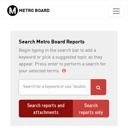
METRO BOARD
Skip to main content
Search Metro Board Reports
Begin typing in the search bar to add a
keyword or pick a suggested topic as they
appear. Press enter to perform a search for
your selected terms.
Search reports and
Search
attachments
reports only