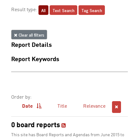
All
Text Search
Tag Search
Result type:
Clear all filters
Report Details
Report Keywords
Order by:
Date
Title
Relevance
0 board reports
This site has Board Reports and Agendas from June 2015 to