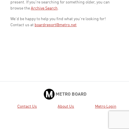
present. If you're searching for something older, you can
browse the
Archive Search
.
We'd be happy to help you find what you're looking for!
Contact us at
boardreport@metro.net
METRO BOARD
Contact Us
About Us
Metro Login