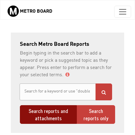
METRO BOARD
Skip to main content
Search Metro Board Reports
Begin typing in the search bar to add a
keyword or pick a suggested topic as they
appear. Press enter to perform a search for
your selected terms.
Search reports and
Search
attachments
reports only