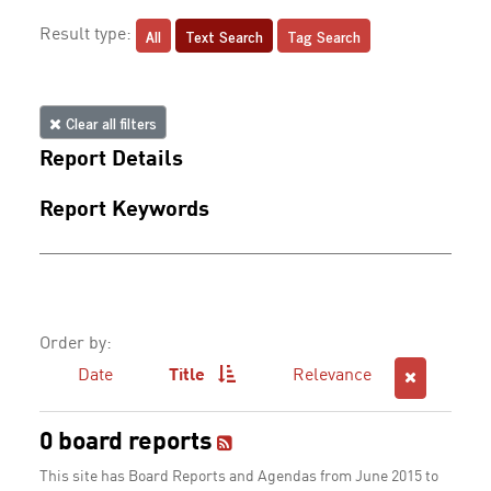
All
Text Search
Tag Search
Result type:
Clear all filters
Report Details
Report Keywords
Order by:
Date
Title
Relevance
0 board reports
This site has Board Reports and Agendas from June 2015 to