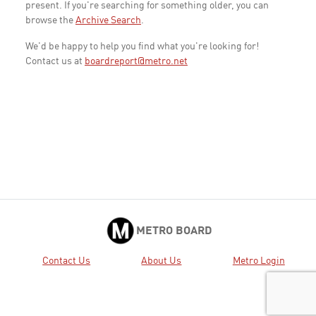
present. If you're searching for something older, you can
browse the
Archive Search
.
We'd be happy to help you find what you're looking for!
Contact us at
boardreport@metro.net
METRO BOARD
Contact Us
About Us
Metro Login