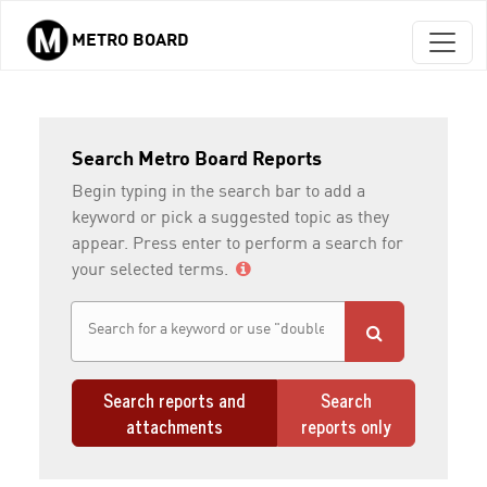
METRO BOARD
Skip to main content
Search Metro Board Reports
Begin typing in the search bar to add a
keyword or pick a suggested topic as they
appear. Press enter to perform a search for
your selected terms.
Search reports and
Search
attachments
reports only