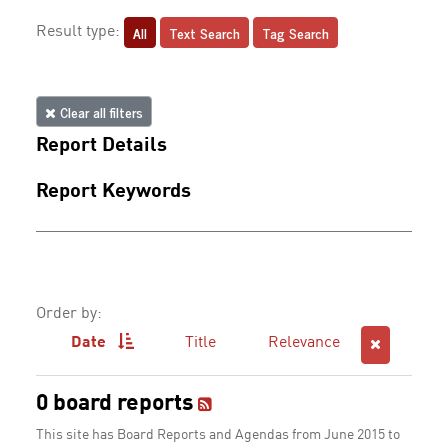
All
Text Search
Tag Search
Result type:
Clear all filters
Report Details
Report Keywords
Order by:
Date
Title
Relevance
0 board reports
This site has Board Reports and Agendas from June 2015 to