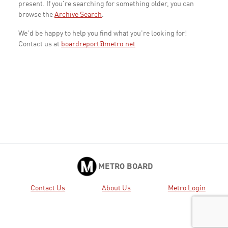
present. If you're searching for something older, you can
browse the
Archive Search
.
We'd be happy to help you find what you're looking for!
Contact us at
boardreport@metro.net
METRO BOARD
Contact Us
About Us
Metro Login