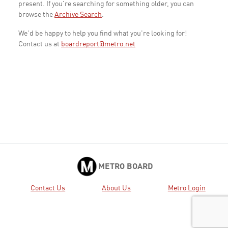
present. If you're searching for something older, you can
browse the
Archive Search
.
We'd be happy to help you find what you're looking for!
Contact us at
boardreport@metro.net
METRO BOARD
Contact Us
About Us
Metro Login