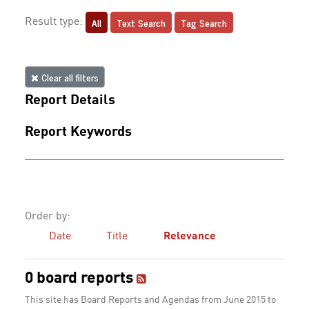
All
Text Search
Tag Search
Result type:
Clear all filters
Report Details
Report Keywords
Order by:
Date
Title
Relevance
0 board reports
This site has Board Reports and Agendas from June 2015 to