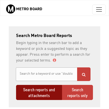
METRO BOARD
Skip to main content
Search Metro Board Reports
Begin typing in the search bar to add a
keyword or pick a suggested topic as they
appear. Press enter to perform a search for
your selected terms.
Search reports and
Search
attachments
reports only