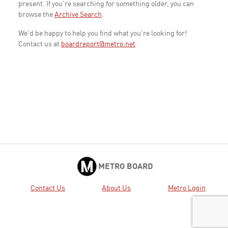
present. If you're searching for something older, you can
browse the
Archive Search
.
We'd be happy to help you find what you're looking for!
Contact us at
boardreport@metro.net
METRO BOARD
Contact Us
About Us
Metro Login