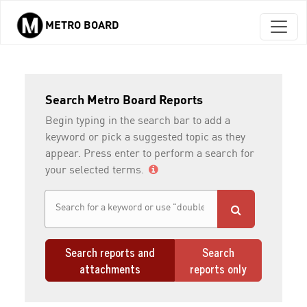
METRO BOARD
Skip to main content
Search Metro Board Reports
Begin typing in the search bar to add a
keyword or pick a suggested topic as they
appear. Press enter to perform a search for
your selected terms.
Search reports and
Search
attachments
reports only