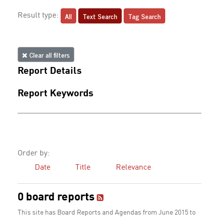
All
Text Search
Tag Search
Result type:
Clear all filters
Report Details
Report Keywords
Order by:
Date
Title
Relevance
0 board reports
This site has Board Reports and Agendas from June 2015 to