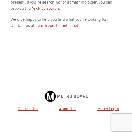
present. If you're searching for something older, you can
browse the
Archive Search
.
We'd be happy to help you find what you're looking for!
Contact us at
boardreport@metro.net
METRO BOARD
Contact Us
About Us
Metro Login