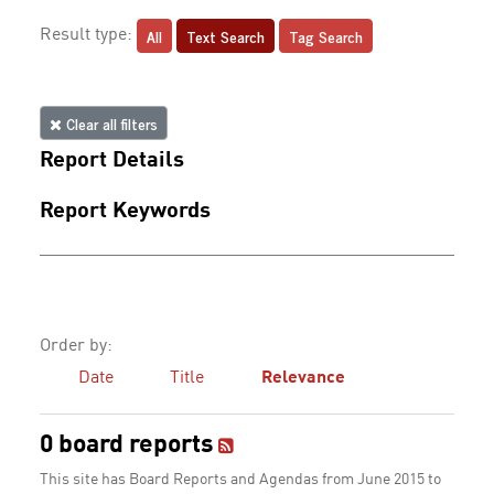
All
Text Search
Tag Search
Result type:
Clear all filters
Report Details
Report Keywords
Order by:
Date
Title
Relevance
0 board reports
This site has Board Reports and Agendas from June 2015 to