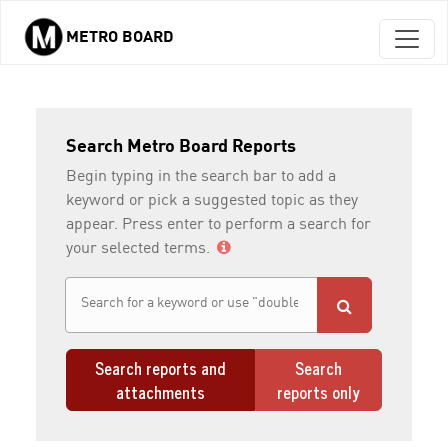
METRO BOARD
Skip to main content
Search Metro Board Reports
Begin typing in the search bar to add a
keyword or pick a suggested topic as they
appear. Press enter to perform a search for
your selected terms.
Search reports and
Search
attachments
reports only