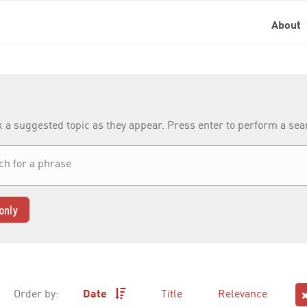
About
k a suggested topic as they appear. Press enter to perform a se
only
Order by:
Date
Title
Relevance