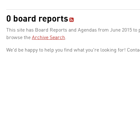
0 board reports
This site has Board Reports and Agendas from June 2015 to pr
browse the
Archive Search
.
We'd be happy to help you find what you're looking for! Conta