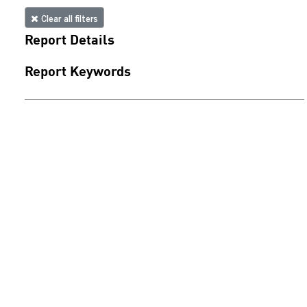
Clear all filters
Report Details
Report Keywords