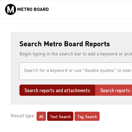
METRO BOARD
Skip to main content
Search Metro Board Reports
Begin typing in the search bar to add a keyword or pic
Search reports and attachments
Search reports 
All
Text Search
Tag Search
Result type: