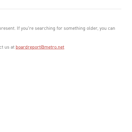
esent. If you're searching for something older, you can
ct us at
boardreport@metro.net