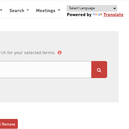
Search
Meetings
Powered by
Translate
arch for your selected terms.
Remove