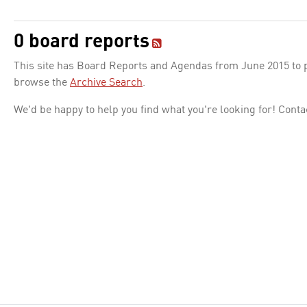
0 board reports
This site has Board Reports and Agendas from June 2015 to pr
browse the
Archive Search
.
We'd be happy to help you find what you're looking for! Conta