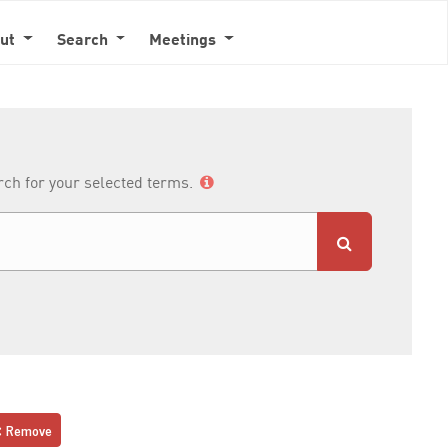
out
Search
Meetings
arch for your selected terms.
Remove