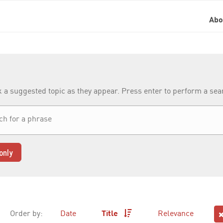
Ab
k a suggested topic as they appear. Press enter to perform a se
only
Order by:
Date
Title
Relevance