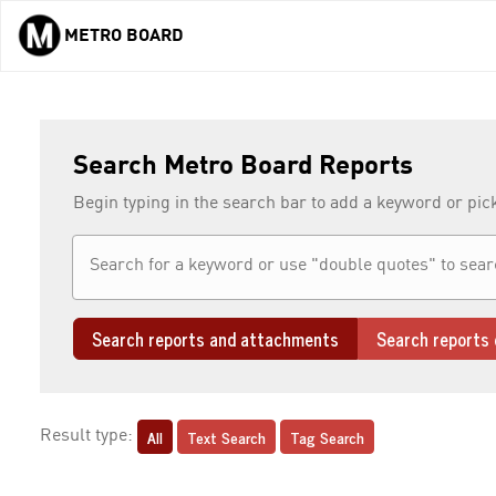
METRO BOARD
Skip to main content
Search Metro Board Reports
Begin typing in the search bar to add a keyword or pic
Search reports and attachments
Search reports 
All
Text Search
Tag Search
Result type: