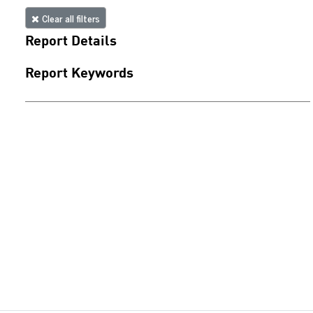
Clear all filters
Report Details
Report Keywords