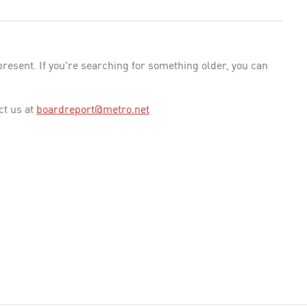
esent. If you're searching for something older, you can
ct us at
boardreport@metro.net