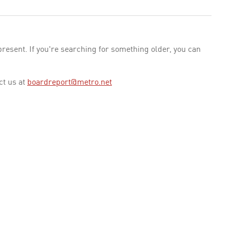
esent. If you're searching for something older, you can
ct us at
boardreport@metro.net