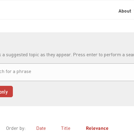
About
k a suggested topic as they appear. Press enter to perform a se
only
Order by:
Date
Title
Relevance