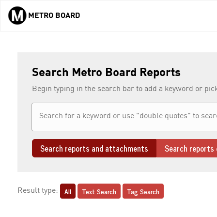
METRO BOARD
Skip to main content
Search Metro Board Reports
Begin typing in the search bar to add a keyword or pic
Search reports and attachments
Search reports 
All
Text Search
Tag Search
Result type: