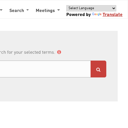
Search
Meetings
Powered by
Translate
arch for your selected terms.