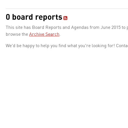
0 board reports
This site has Board Reports and Agendas from June 2015 to pr
browse the
Archive Search
.
We'd be happy to help you find what you're looking for! Conta