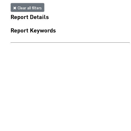
Clear all filters
Report Details
Report Keywords