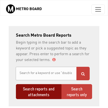
METRO BOARD
Skip to main content
Search Metro Board Reports
Begin typing in the search bar to add a
keyword or pick a suggested topic as they
appear. Press enter to perform a search for
your selected terms.
Search reports and
Search
attachments
reports only