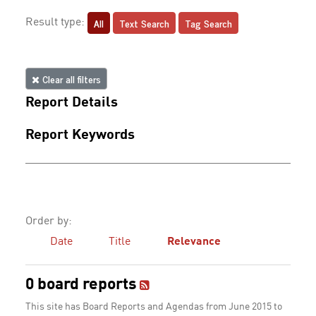
All
Text Search
Tag Search
Result type:
Clear all filters
Report Details
Report Keywords
Order by:
Date
Title
Relevance
0 board reports
This site has Board Reports and Agendas from June 2015 to