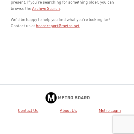
present. If you're searching for something older, you can
browse the
Archive Search
.
We'd be happy to help you find what you're looking for!
Contact us at
boardreport@metro.net
METRO BOARD
Contact Us
About Us
Metro Login