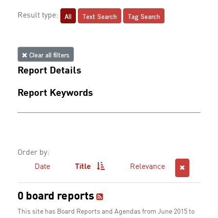
All
Text Search
Tag Search
Result type:
Clear all filters
Report Details
Report Keywords
Order by:
Date
Title
Relevance
0 board reports
This site has Board Reports and Agendas from June 2015 to