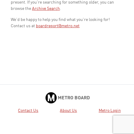
present. If you're searching for something older, you can
browse the
Archive Search
.
We'd be happy to help you find what you're looking for!
Contact us at
boardreport@metro.net
METRO BOARD
Contact Us
About Us
Metro Login