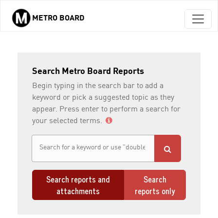
METRO BOARD
Skip to main content
Search Metro Board Reports
Begin typing in the search bar to add a
keyword or pick a suggested topic as they
appear. Press enter to perform a search for
your selected terms.
Search reports and
Search
attachments
reports only