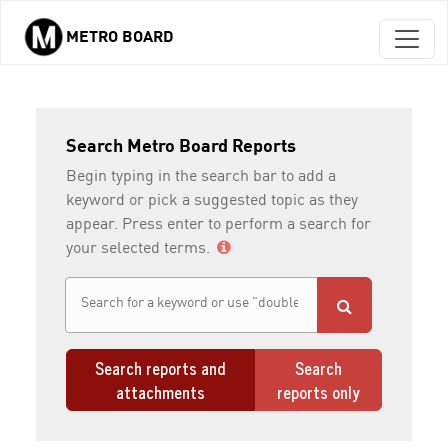
METRO BOARD
Skip to main content
Search Metro Board Reports
Begin typing in the search bar to add a
keyword or pick a suggested topic as they
appear. Press enter to perform a search for
your selected terms.
Search reports and
Search
attachments
reports only