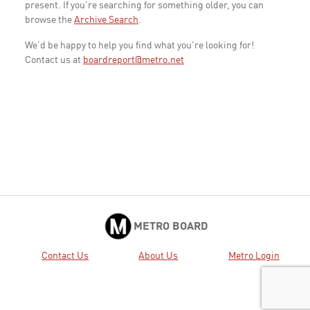
present. If you're searching for something older, you can
browse the
Archive Search
.
We'd be happy to help you find what you're looking for!
Contact us at
boardreport@metro.net
METRO BOARD
Contact Us
About Us
Metro Login