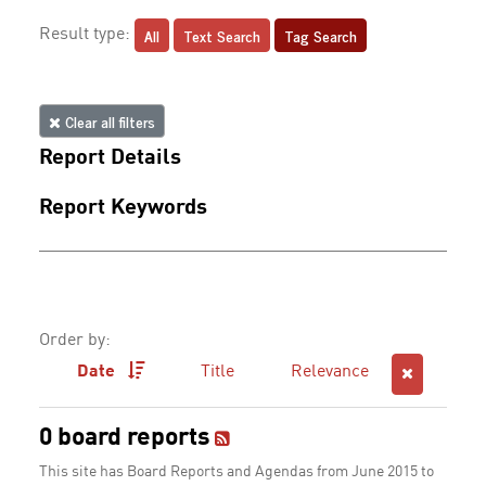
All
Text Search
Tag Search
Result type:
Clear all filters
Report Details
Report Keywords
Order by:
Date
Title
Relevance
0 board reports
This site has Board Reports and Agendas from June 2015 to