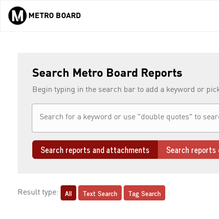
METRO BOARD
Skip to main content
Search Metro Board Reports
Begin typing in the search bar to add a keyword or pic
Search reports and attachments
Search reports 
All
Text Search
Tag Search
Result type: