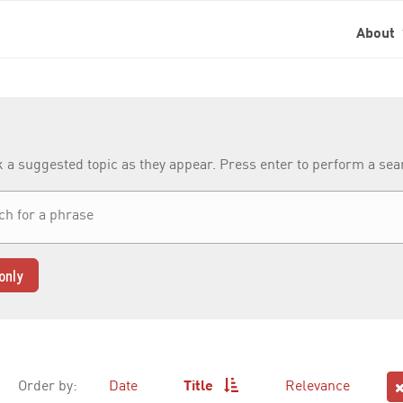
About
k a suggested topic as they appear. Press enter to perform a se
only
Order by:
Date
Title
Relevance