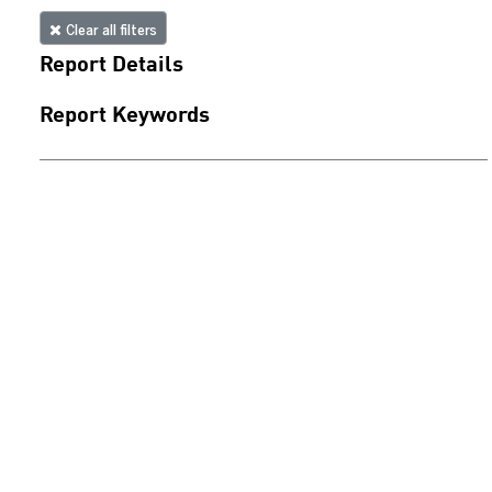
Clear all filters
Report Details
Report Keywords