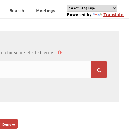
Search
Meetings
Powered by
Translate
arch for your selected terms.
Remove