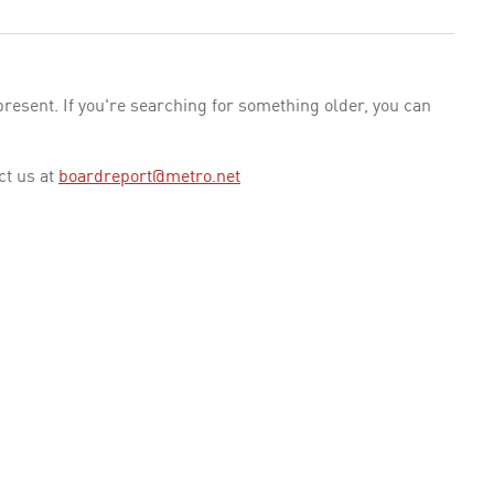
esent. If you're searching for something older, you can
ct us at
boardreport@metro.net