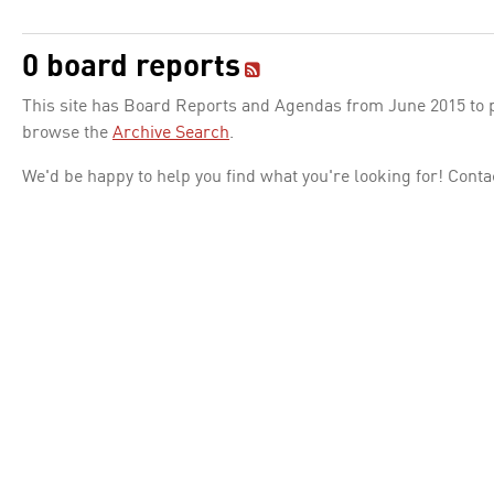
0 board reports
This site has Board Reports and Agendas from June 2015 to pr
browse the
Archive Search
.
We'd be happy to help you find what you're looking for! Conta