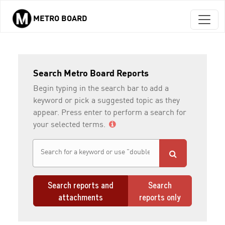
METRO BOARD
Skip to main content
Search Metro Board Reports
Begin typing in the search bar to add a
keyword or pick a suggested topic as they
appear. Press enter to perform a search for
your selected terms.
Search reports and
Search
attachments
reports only