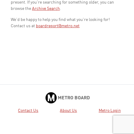
present. If you're searching for something older, you can
browse the
Archive Search
.
We'd be happy to help you find what you're looking for!
Contact us at
boardreport@metro.net
METRO BOARD
Contact Us
About Us
Metro Login