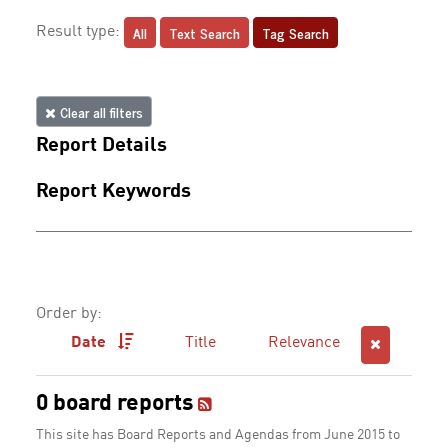
All
Text Search
Tag Search
Result type:
Clear all filters
Report Details
Report Keywords
Order by:
Date
Title
Relevance
0 board reports
This site has Board Reports and Agendas from June 2015 to