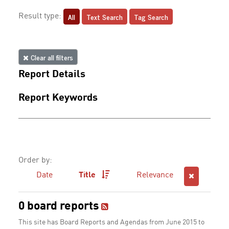
All
Text Search
Tag Search
Result type:
Clear all filters
Report Details
Report Keywords
Order by:
Date
Title
Relevance
0 board reports
This site has Board Reports and Agendas from June 2015 to