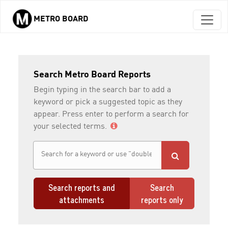
METRO BOARD
Skip to main content
Search Metro Board Reports
Begin typing in the search bar to add a
keyword or pick a suggested topic as they
appear. Press enter to perform a search for
your selected terms.
Search reports and
Search
attachments
reports only