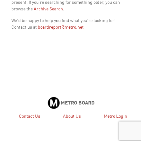
present. If you're searching for something older, you can
browse the
Archive Search
.
We'd be happy to help you find what you're looking for!
Contact us at
boardreport@metro.net
METRO BOARD
Contact Us
About Us
Metro Login