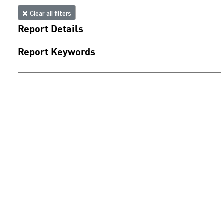
Clear all filters
Report Details
Report Keywords