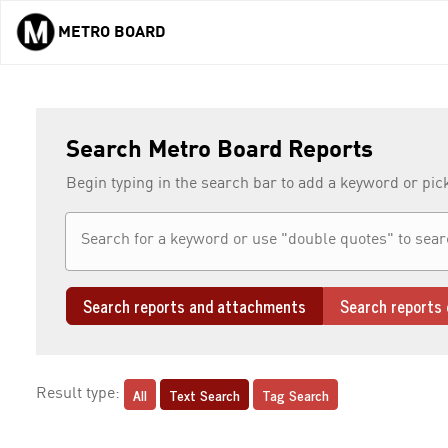
METRO BOARD
Skip to main content
Search Metro Board Reports
Begin typing in the search bar to add a keyword or pic
Search reports and attachments
Search reports 
All
Text Search
Tag Search
Result type: