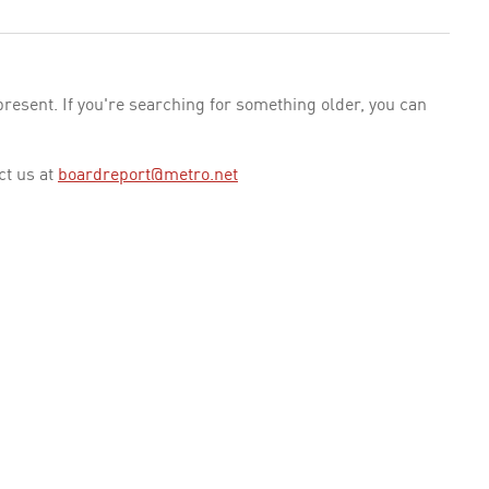
esent. If you're searching for something older, you can
ct us at
boardreport@metro.net