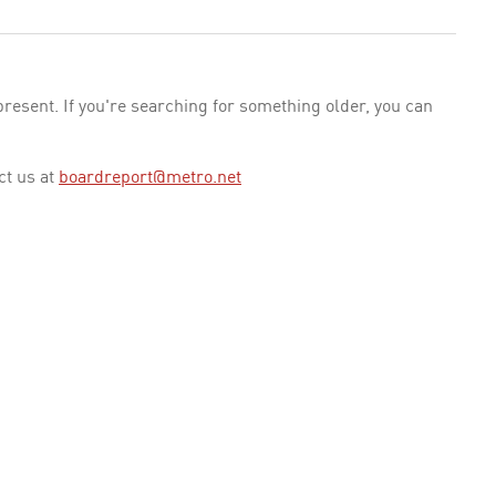
esent. If you're searching for something older, you can
ct us at
boardreport@metro.net