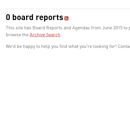
0 board reports
This site has Board Reports and Agendas from June 2015 to pr
browse the
Archive Search
.
We'd be happy to help you find what you're looking for! Conta