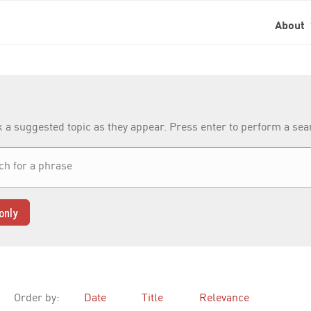
About
k a suggested topic as they appear. Press enter to perform a se
only
Order by:
Date
Title
Relevance