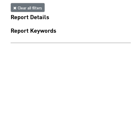
Clear all filters
Report Details
Report Keywords