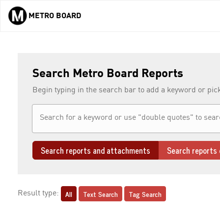
METRO BOARD
Skip to main content
Search Metro Board Reports
Begin typing in the search bar to add a keyword or pic
Search reports and attachments
Search reports 
All
Text Search
Tag Search
Result type: