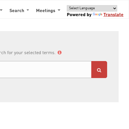
Search
Meetings
Powered by
Translate
arch for your selected terms.