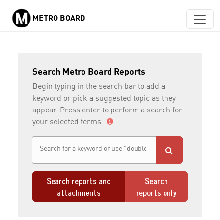
METRO BOARD
Skip to main content
Search Metro Board Reports
Begin typing in the search bar to add a
keyword or pick a suggested topic as they
appear. Press enter to perform a search for
your selected terms.
Search reports and
Search
attachments
reports only