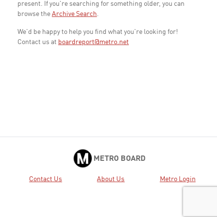
present. If you're searching for something older, you can
browse the
Archive Search
.
We'd be happy to help you find what you're looking for!
Contact us at
boardreport@metro.net
METRO BOARD
Contact Us
About Us
Metro Login