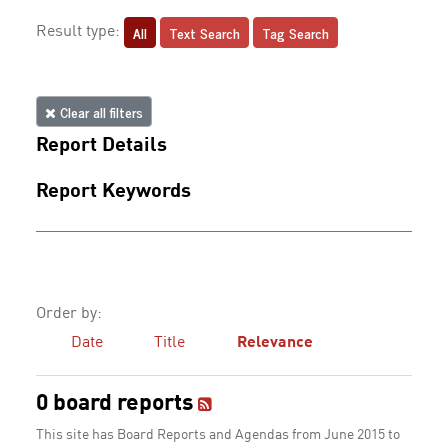
All
Text Search
Tag Search
Result type:
Clear all filters
Report Details
Report Keywords
Order by:
Date
Title
Relevance
0 board reports
This site has Board Reports and Agendas from June 2015 to