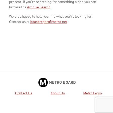
present. If you're searching for something older, you can
browse the
Archive Search
.
We'd be happy to help you find what you're looking for!
Contact us at
boardreport@metro.net
METRO BOARD
Contact Us
About Us
Metro Login