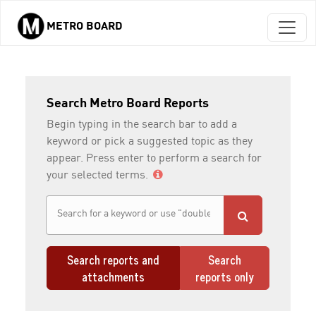
METRO BOARD
Skip to main content
Search Metro Board Reports
Begin typing in the search bar to add a
keyword or pick a suggested topic as they
appear. Press enter to perform a search for
your selected terms.
Search reports and
Search
attachments
reports only