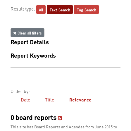
All
Text Search
Tag Search
Result type:
Clear all filters
Report Details
Report Keywords
Order by:
Date
Title
Relevance
0 board reports
This site has Board Reports and Agendas from June 2015 to