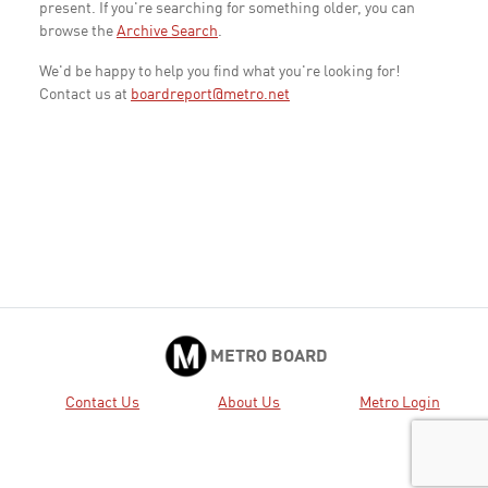
present. If you're searching for something older, you can
browse the
Archive Search
.
We'd be happy to help you find what you're looking for!
Contact us at
boardreport@metro.net
METRO BOARD
Contact Us
About Us
Metro Login