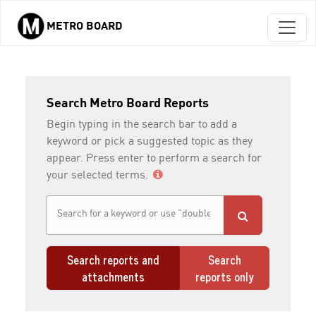
METRO BOARD
Skip to main content
Search Metro Board Reports
Begin typing in the search bar to add a
keyword or pick a suggested topic as they
appear. Press enter to perform a search for
your selected terms.
Search reports and
Search
attachments
reports only