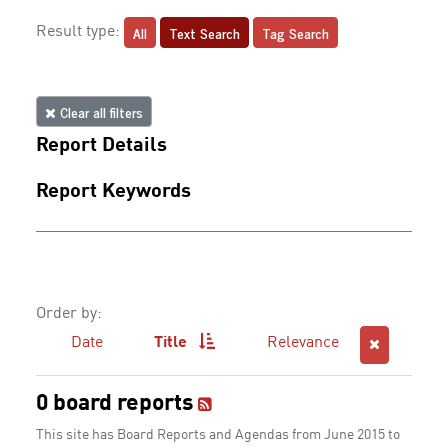
All
Text Search
Tag Search
Result type:
Clear all filters
Report Details
Report Keywords
Order by:
Date
Title
Relevance
0 board reports
This site has Board Reports and Agendas from June 2015 to