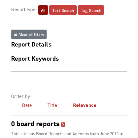
All
Text Search
Tag Search
Result type:
Clear all filters
Report Details
Report Keywords
Order by:
Date
Title
Relevance
0 board reports
This site has Board Reports and Agendas from June 2015 to