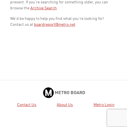
present. If you're searching for something older, you can
browse the
Archive Search
.
We'd be happy to help you find what you're looking for!
Contact us at
boardreport@metro.net
METRO BOARD
Contact Us
About Us
Metro Login