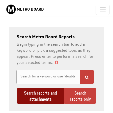
METRO BOARD
Skip to main content
Search Metro Board Reports
Begin typing in the search bar to add a
keyword or pick a suggested topic as they
appear. Press enter to perform a search for
your selected terms.
Search reports and
Search
attachments
reports only