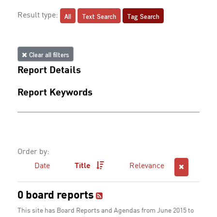
All
Text Search
Tag Search
Result type:
Clear all filters
Report Details
Report Keywords
Order by:
Date
Title
Relevance
0 board reports
This site has Board Reports and Agendas from June 2015 to