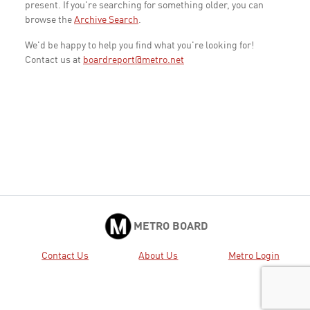
present. If you're searching for something older, you can
browse the
Archive Search
.
We'd be happy to help you find what you're looking for!
Contact us at
boardreport@metro.net
METRO BOARD
Contact Us
About Us
Metro Login