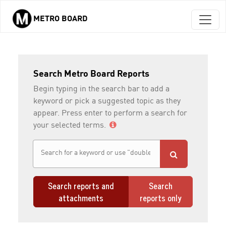
METRO BOARD
Skip to main content
Search Metro Board Reports
Begin typing in the search bar to add a
keyword or pick a suggested topic as they
appear. Press enter to perform a search for
your selected terms.
Search reports and
Search
attachments
reports only