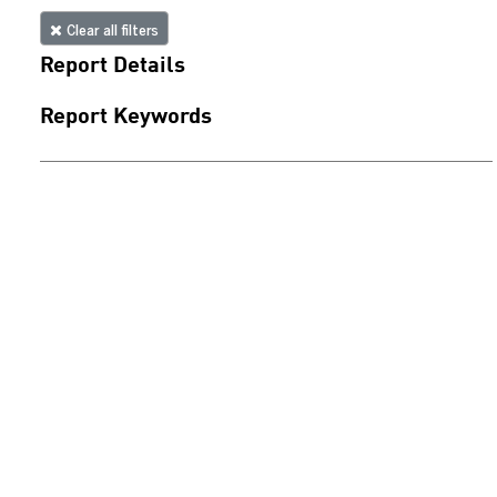
Clear all filters
Report Details
Report Keywords