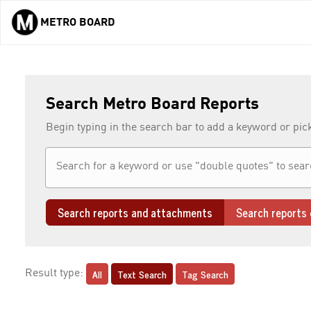
METRO BOARD
Skip to main content
Search Metro Board Reports
Begin typing in the search bar to add a keyword or pic
Search reports and attachments
Search reports 
All
Text Search
Tag Search
Result type: