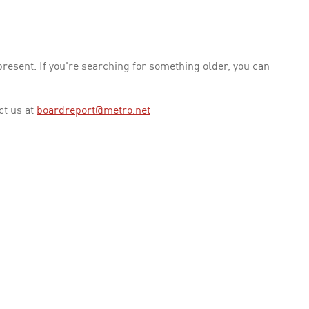
esent. If you're searching for something older, you can
ct us at
boardreport@metro.net