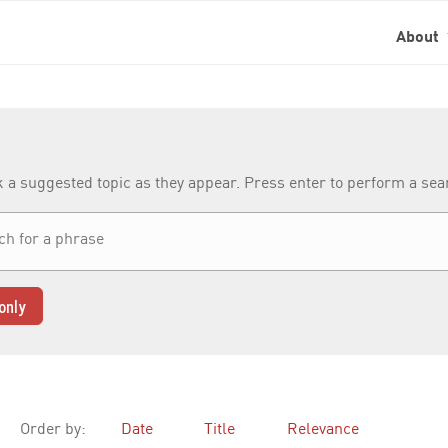
About
k a suggested topic as they appear. Press enter to perform a se
only
Order by:
Date
Title
Relevance