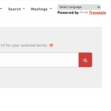
Search
Meetings
Powered by
Translate
arch for your selected terms.