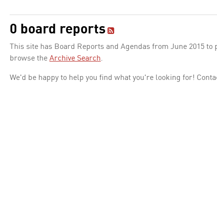
0 board reports
This site has Board Reports and Agendas from June 2015 to pr
browse the
Archive Search
.
We'd be happy to help you find what you're looking for! Conta