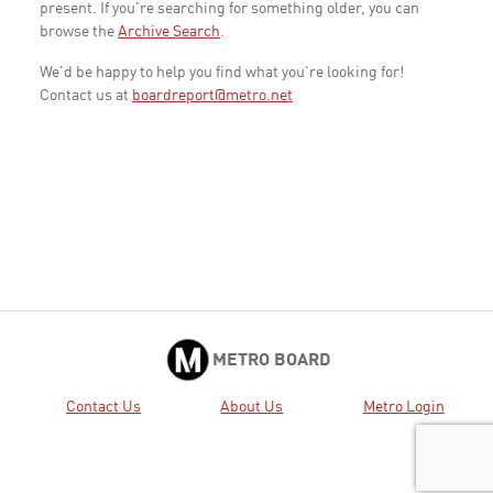
present. If you're searching for something older, you can
browse the
Archive Search
.
We'd be happy to help you find what you're looking for!
Contact us at
boardreport@metro.net
METRO BOARD
Contact Us
About Us
Metro Login