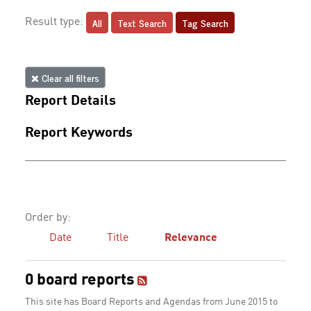
All
Text Search
Tag Search
Result type:
Clear all filters
Report Details
Report Keywords
Order by:
Date
Title
Relevance
0 board reports
This site has Board Reports and Agendas from June 2015 to