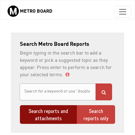
METRO BOARD
Skip to main content
Search Metro Board Reports
Begin typing in the search bar to add a
keyword or pick a suggested topic as they
appear. Press enter to perform a search for
your selected terms.
Search reports and
Search
attachments
reports only