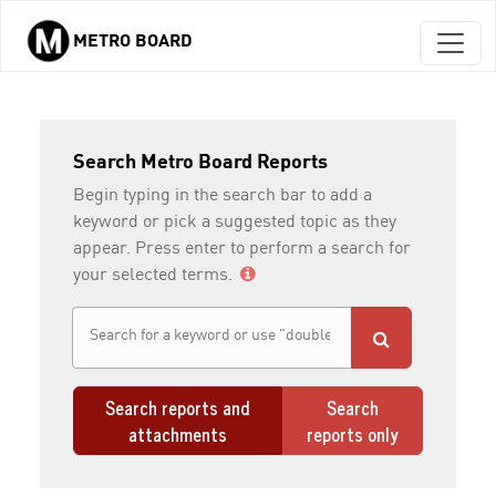
METRO BOARD
Skip to main content
Search Metro Board Reports
Begin typing in the search bar to add a
keyword or pick a suggested topic as they
appear. Press enter to perform a search for
your selected terms.
Search reports and
Search
attachments
reports only