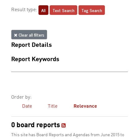
All
Text Search
Tag Search
Result type:
Clear all filters
Report Details
Report Keywords
Order by:
Date
Title
Relevance
0 board reports
This site has Board Reports and Agendas from June 2015 to