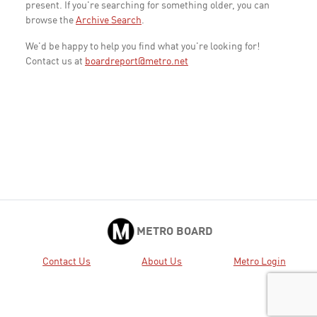
present. If you're searching for something older, you can
browse the
Archive Search
.
We'd be happy to help you find what you're looking for!
Contact us at
boardreport@metro.net
METRO BOARD
Contact Us
About Us
Metro Login