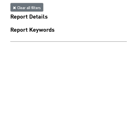
Clear all filters
Report Details
Report Keywords