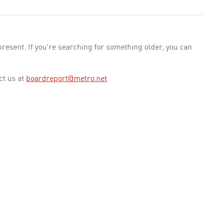
esent. If you're searching for something older, you can
ct us at
boardreport@metro.net