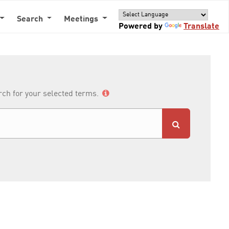
Search
Meetings
Powered by
Translate
arch for your selected terms.