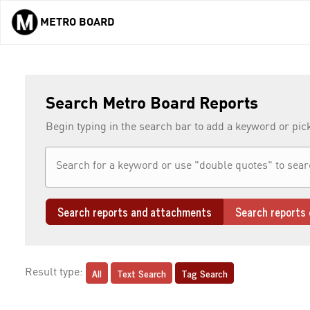
METRO BOARD
Skip to main content
Search Metro Board Reports
Begin typing in the search bar to add a keyword or pic
Search reports and attachments
Search reports 
All
Text Search
Tag Search
Result type: