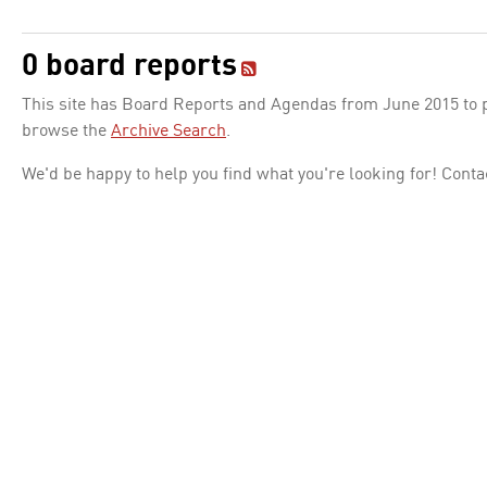
0 board reports
This site has Board Reports and Agendas from June 2015 to pr
browse the
Archive Search
.
We'd be happy to help you find what you're looking for! Conta