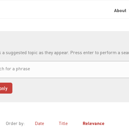
About
k a suggested topic as they appear. Press enter to perform a se
only
Order by:
Date
Title
Relevance