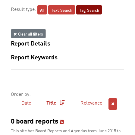
All
Text Search
Tag Search
Result type:
Clear all filters
Report Details
Report Keywords
Order by:
Date
Title
Relevance
0 board reports
This site has Board Reports and Agendas from June 2015 to