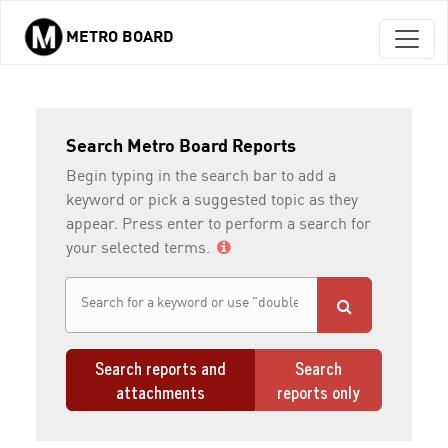
METRO BOARD
Skip to main content
Search Metro Board Reports
Begin typing in the search bar to add a
keyword or pick a suggested topic as they
appear. Press enter to perform a search for
your selected terms.
Search reports and
Search
attachments
reports only