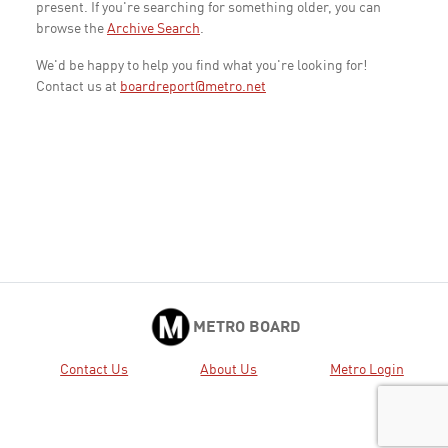
present. If you're searching for something older, you can
browse the
Archive Search
.
We'd be happy to help you find what you're looking for!
Contact us at
boardreport@metro.net
METRO BOARD
Contact Us
About Us
Metro Login