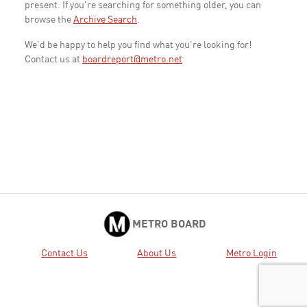
present. If you're searching for something older, you can
browse the
Archive Search
.
We'd be happy to help you find what you're looking for!
Contact us at
boardreport@metro.net
METRO BOARD
Contact Us
About Us
Metro Login