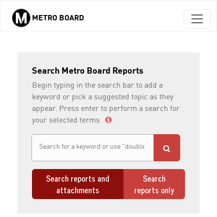
METRO BOARD
Skip to main content
Search Metro Board Reports
Begin typing in the search bar to add a
keyword or pick a suggested topic as they
appear. Press enter to perform a search for
your selected terms.
Search reports and
Search
attachments
reports only