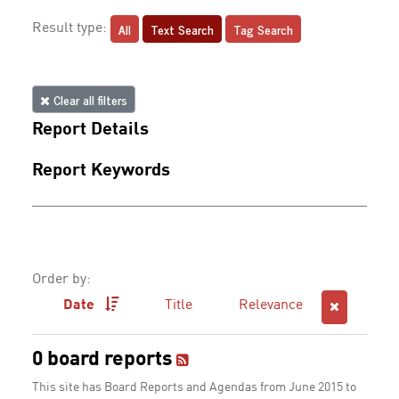
All
Text Search
Tag Search
Result type:
Clear all filters
Report Details
Report Keywords
Order by:
Date
Title
Relevance
0 board reports
This site has Board Reports and Agendas from June 2015 to