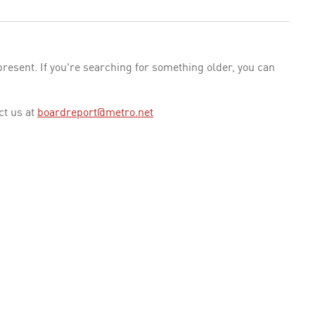
esent. If you're searching for something older, you can
ct us at
boardreport@metro.net