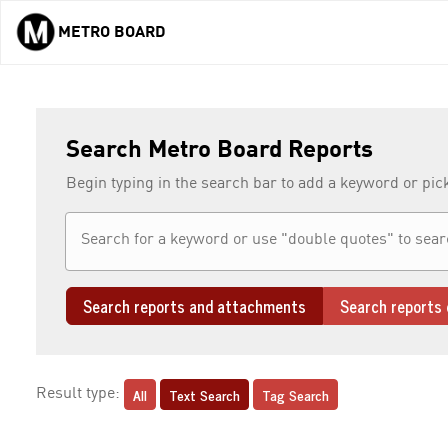
METRO BOARD
Skip to main content
Search Metro Board Reports
Begin typing in the search bar to add a keyword or pic
Search reports and attachments
Search reports 
All
Text Search
Tag Search
Result type: