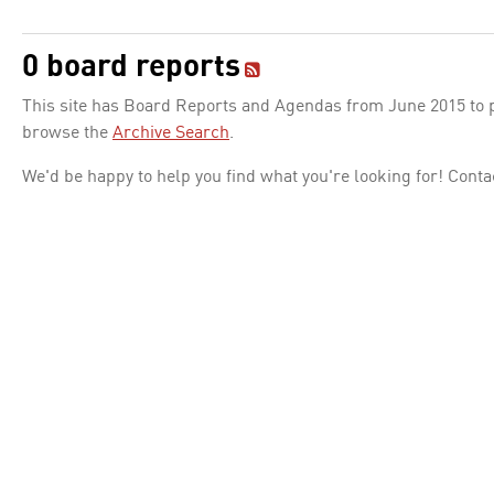
0 board reports
This site has Board Reports and Agendas from June 2015 to pr
browse the
Archive Search
.
We'd be happy to help you find what you're looking for! Conta