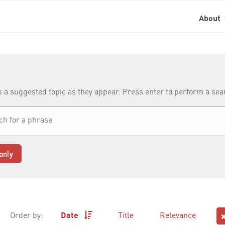
About
k a suggested topic as they appear. Press enter to perform a se
only
Order by:
Date
Title
Relevance