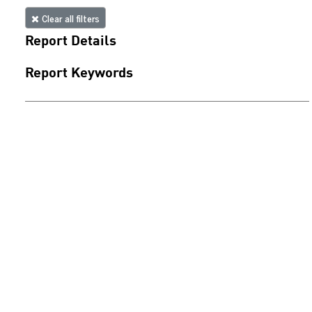
Clear all filters
Report Details
Report Keywords