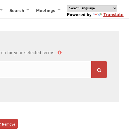
Search
Meetings
Powered by
Translate
arch for your selected terms.
Remove