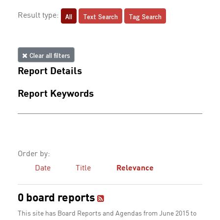
All
Text Search
Tag Search
Result type:
Clear all filters
Report Details
Report Keywords
Order by:
Date
Title
Relevance
0 board reports
This site has Board Reports and Agendas from June 2015 to