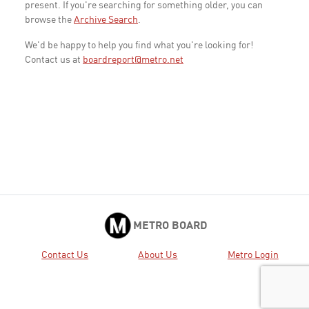
present. If you're searching for something older, you can
browse the
Archive Search
.
We'd be happy to help you find what you're looking for!
Contact us at
boardreport@metro.net
METRO BOARD
Contact Us
About Us
Metro Login