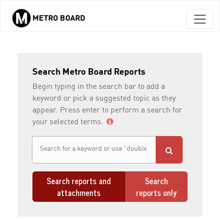
METRO BOARD
Skip to main content
Search Metro Board Reports
Begin typing in the search bar to add a
keyword or pick a suggested topic as they
appear. Press enter to perform a search for
your selected terms.
Search reports and
Search
attachments
reports only