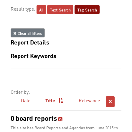
All
Text Search
Tag Search
Result type:
Clear all filters
Report Details
Report Keywords
Order by:
Date
Title
Relevance
0 board reports
This site has Board Reports and Agendas from June 2015 to