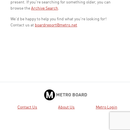
present. If you're searching for something older, you can
browse the
Archive Search
.
We'd be happy to help you find what you're looking for!
Contact us at
boardreport@metro.net
METRO BOARD
Contact Us
About Us
Metro Login