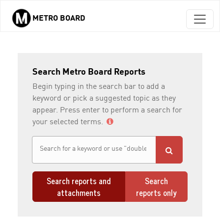
METRO BOARD
Skip to main content
Search Metro Board Reports
Begin typing in the search bar to add a
keyword or pick a suggested topic as they
appear. Press enter to perform a search for
your selected terms.
Search reports and
Search
attachments
reports only