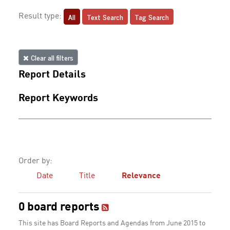
All
Text Search
Tag Search
Result type:
Clear all filters
Report Details
Report Keywords
Order by:
Date
Title
Relevance
0 board reports
This site has Board Reports and Agendas from June 2015 to