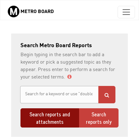
METRO BOARD
Skip to main content
Search Metro Board Reports
Begin typing in the search bar to add a
keyword or pick a suggested topic as they
appear. Press enter to perform a search for
your selected terms.
Search reports and
Search
attachments
reports only