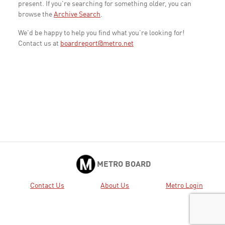
present. If you're searching for something older, you can
browse the
Archive Search
.
We'd be happy to help you find what you're looking for!
Contact us at
boardreport@metro.net
METRO BOARD
Contact Us
About Us
Metro Login