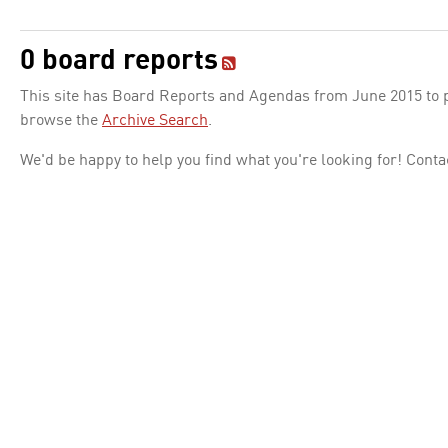
0 board reports
This site has Board Reports and Agendas from June 2015 to pr
browse the
Archive Search
.
We'd be happy to help you find what you're looking for! Conta