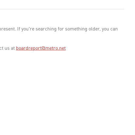
esent. If you're searching for something older, you can
ct us at
boardreport@metro.net