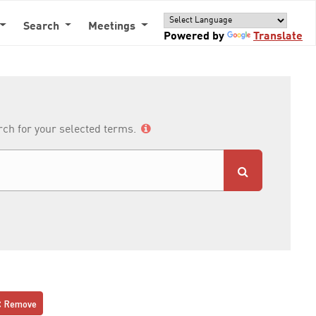
Search
Meetings
Powered by
Translate
arch for your selected terms.
Remove