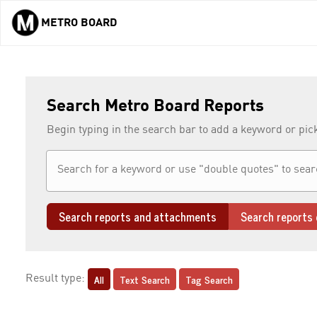
METRO BOARD
Skip to main content
Search Metro Board Reports
Begin typing in the search bar to add a keyword or pic
Search reports and attachments
Search reports 
All
Text Search
Tag Search
Result type: