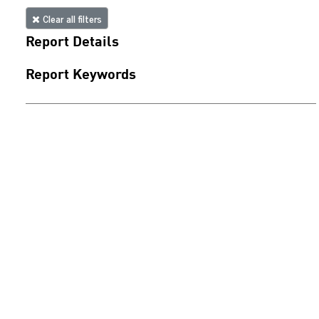
Clear all filters
Report Details
Report Keywords