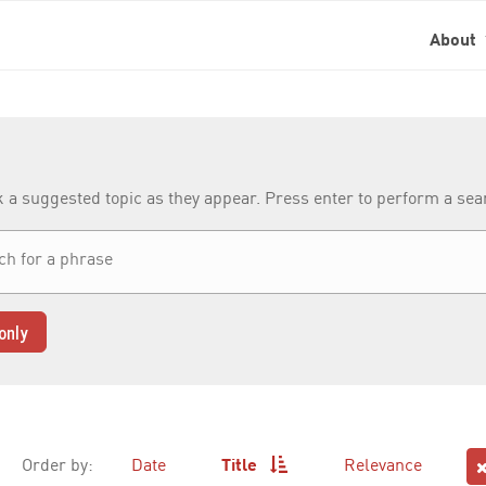
About
k a suggested topic as they appear. Press enter to perform a se
only
Order by:
Date
Title
Relevance