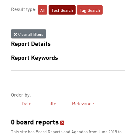
All
Text Search
Tag Search
Result type:
Clear all filters
Report Details
Report Keywords
Order by:
Date
Title
Relevance
0 board reports
This site has Board Reports and Agendas from June 2015 to