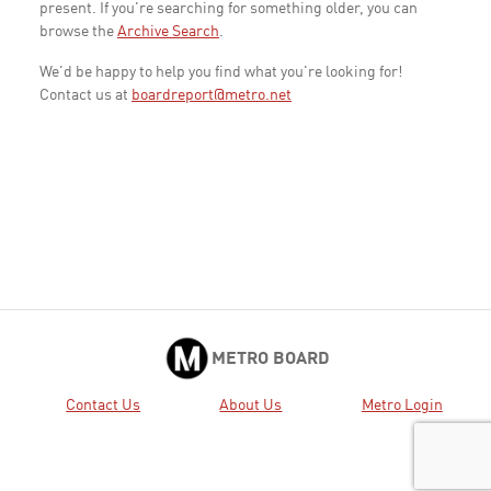
present. If you're searching for something older, you can
browse the
Archive Search
.
We'd be happy to help you find what you're looking for!
Contact us at
boardreport@metro.net
METRO BOARD
Contact Us
About Us
Metro Login