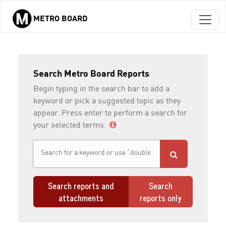
METRO BOARD
Skip to main content
Search Metro Board Reports
Begin typing in the search bar to add a
keyword or pick a suggested topic as they
appear. Press enter to perform a search for
your selected terms.
Search reports and
Search
attachments
reports only