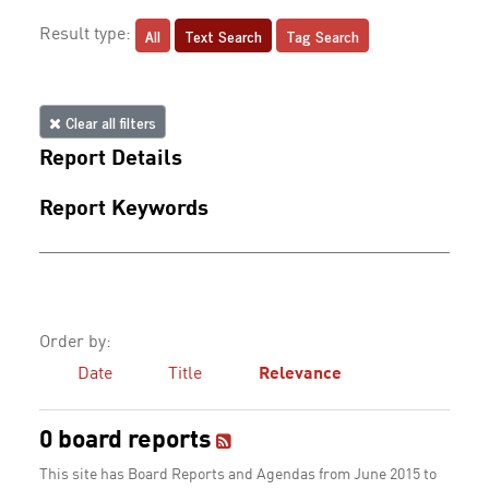
All
Text Search
Tag Search
Result type:
Clear all filters
Report Details
Report Keywords
Order by:
Date
Title
Relevance
0 board reports
This site has Board Reports and Agendas from June 2015 to