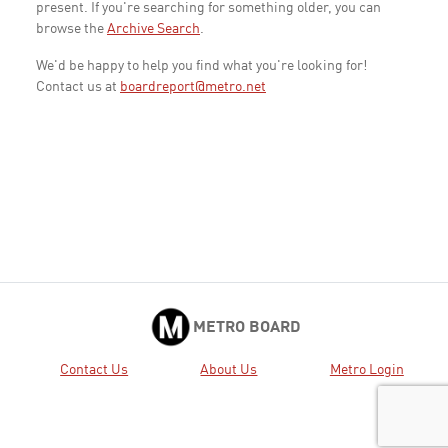
present. If you're searching for something older, you can
browse the
Archive Search
.
We'd be happy to help you find what you're looking for!
Contact us at
boardreport@metro.net
METRO BOARD
Contact Us
About Us
Metro Login