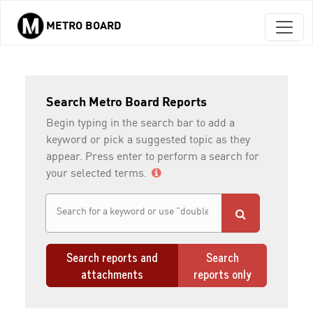
METRO BOARD
Skip to main content
Search Metro Board Reports
Begin typing in the search bar to add a
keyword or pick a suggested topic as they
appear. Press enter to perform a search for
your selected terms.
Search reports and
Search
attachments
reports only