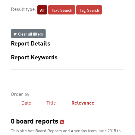
All
Text Search
Tag Search
Result type:
Clear all filters
Report Details
Report Keywords
Order by:
Date
Title
Relevance
0 board reports
This site has Board Reports and Agendas from June 2015 to