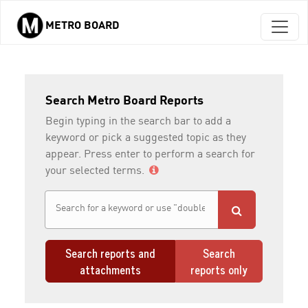
METRO BOARD
Skip to main content
Search Metro Board Reports
Begin typing in the search bar to add a
keyword or pick a suggested topic as they
appear. Press enter to perform a search for
your selected terms.
Search reports and
Search
attachments
reports only