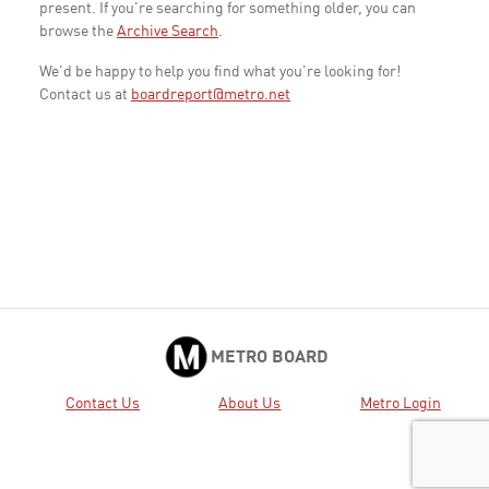
present. If you're searching for something older, you can
browse the
Archive Search
.
We'd be happy to help you find what you're looking for!
Contact us at
boardreport@metro.net
METRO BOARD
Contact Us
About Us
Metro Login