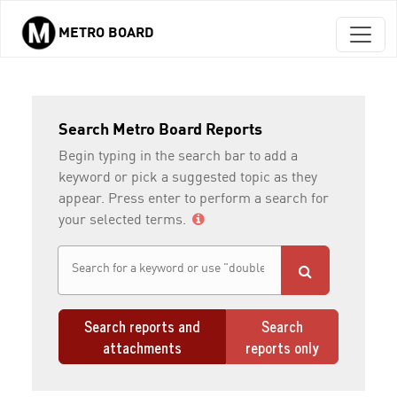
METRO BOARD
Skip to main content
Search Metro Board Reports
Begin typing in the search bar to add a
keyword or pick a suggested topic as they
appear. Press enter to perform a search for
your selected terms.
Search reports and
Search
attachments
reports only