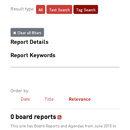
All
Text Search
Tag Search
Result type:
Clear all filters
Report Details
Report Keywords
Order by:
Date
Title
Relevance
0 board reports
This site has Board Reports and Agendas from June 2015 to