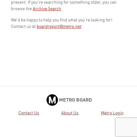
present. If you're searching for something older, you can
browse the
Archive Search
.
We'd be happy to help you find what you're looking for!
Contact us at
boardreport@metro.net
METRO BOARD
Contact Us
About Us
Metro Login