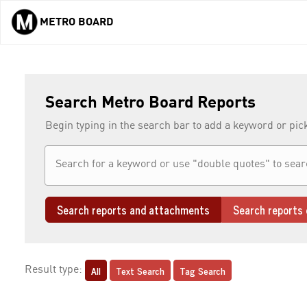
METRO BOARD
Skip to main content
Search Metro Board Reports
Begin typing in the search bar to add a keyword or pic
Search reports and attachments
Search reports 
All
Text Search
Tag Search
Result type: