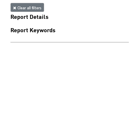
Clear all filters
Report Details
Report Keywords