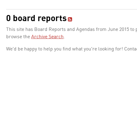
0 board reports
This site has Board Reports and Agendas from June 2015 to pr
browse the
Archive Search
.
We'd be happy to help you find what you're looking for! Conta