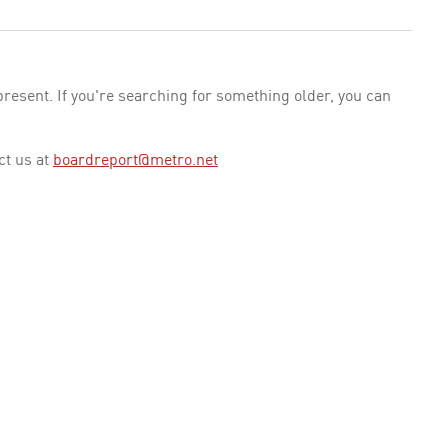
esent. If you're searching for something older, you can
ct us at
boardreport@metro.net