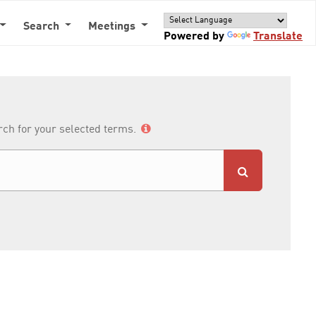
Search
Meetings
Powered by
Translate
arch for your selected terms.