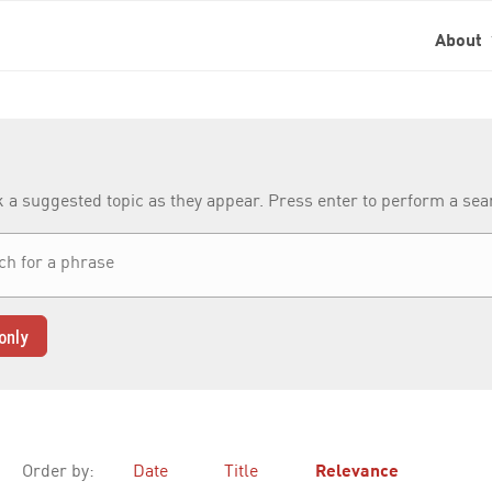
About
k a suggested topic as they appear. Press enter to perform a se
only
Order by:
Date
Title
Relevance