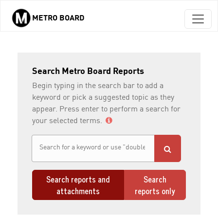
METRO BOARD
Skip to main content
Search Metro Board Reports
Begin typing in the search bar to add a
keyword or pick a suggested topic as they
appear. Press enter to perform a search for
your selected terms.
Search reports and
Search
attachments
reports only