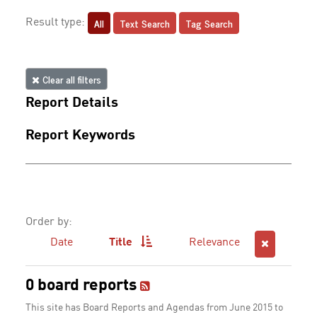
All
Text Search
Tag Search
Result type:
Clear all filters
Report Details
Report Keywords
Order by:
Date
Title
Relevance
0 board reports
This site has Board Reports and Agendas from June 2015 to