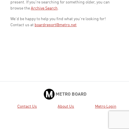
present. If you're searching for something older, you can
browse the
Archive Search
.
We'd be happy to help you find what you're looking for!
Contact us at
boardreport@metro.net
METRO BOARD
Contact Us
About Us
Metro Login