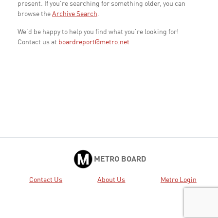
present. If you're searching for something older, you can
browse the
Archive Search
.
We'd be happy to help you find what you're looking for!
Contact us at
boardreport@metro.net
METRO BOARD
Contact Us
About Us
Metro Login