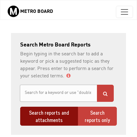
METRO BOARD
Skip to main content
Search Metro Board Reports
Begin typing in the search bar to add a
keyword or pick a suggested topic as they
appear. Press enter to perform a search for
your selected terms.
Search reports and
Search
attachments
reports only