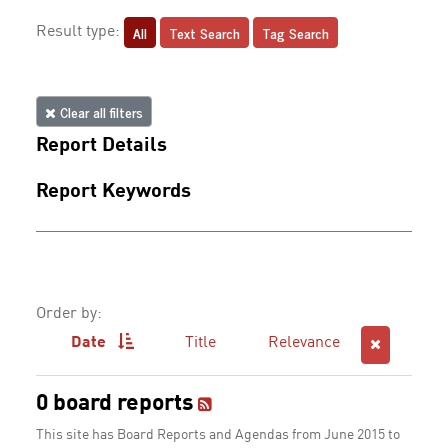
All
Text Search
Tag Search
Result type:
Clear all filters
Report Details
Report Keywords
Order by:
Date
Title
Relevance
0 board reports
This site has Board Reports and Agendas from June 2015 to