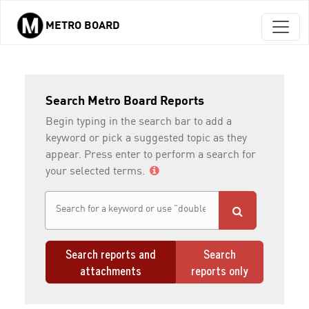
METRO BOARD
Skip to main content
Search Metro Board Reports
Begin typing in the search bar to add a
keyword or pick a suggested topic as they
appear. Press enter to perform a search for
your selected terms.
Search reports and
Search
attachments
reports only