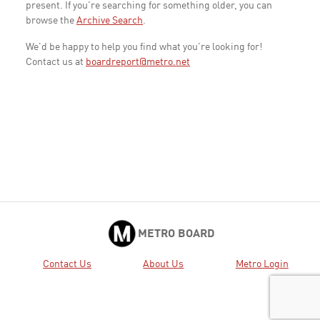
present. If you're searching for something older, you can
browse the
Archive Search
.
We'd be happy to help you find what you're looking for!
Contact us at
boardreport@metro.net
METRO BOARD
Contact Us
About Us
Metro Login