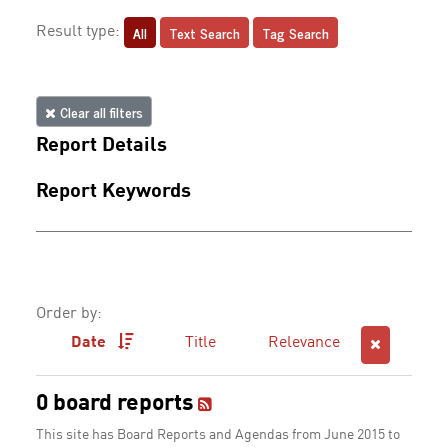
All
Text Search
Tag Search
Result type:
Clear all filters
Report Details
Report Keywords
Order by:
Date
Title
Relevance
0 board reports
This site has Board Reports and Agendas from June 2015 to