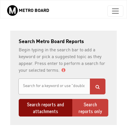
METRO BOARD
Skip to main content
Search Metro Board Reports
Begin typing in the search bar to add a
keyword or pick a suggested topic as they
appear. Press enter to perform a search for
your selected terms.
Search reports and
Search
attachments
reports only