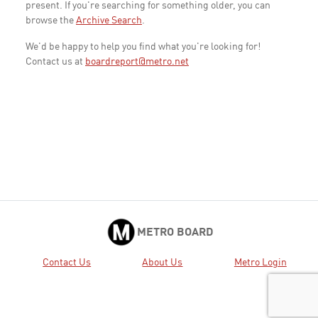
present. If you're searching for something older, you can
browse the
Archive Search
.
We'd be happy to help you find what you're looking for!
Contact us at
boardreport@metro.net
METRO BOARD
Contact Us
About Us
Metro Login