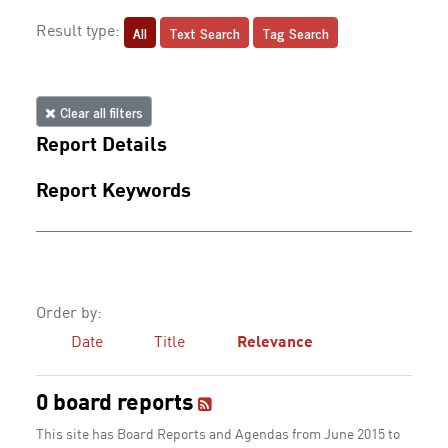
All
Text Search
Tag Search
Result type:
Clear all filters
Report Details
Report Keywords
Order by:
Date
Title
Relevance
0 board reports
This site has Board Reports and Agendas from June 2015 to