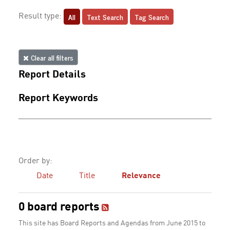
All
Text Search
Tag Search
Result type:
Clear all filters
Report Details
Report Keywords
Order by:
Date
Title
Relevance
0 board reports
This site has Board Reports and Agendas from June 2015 to