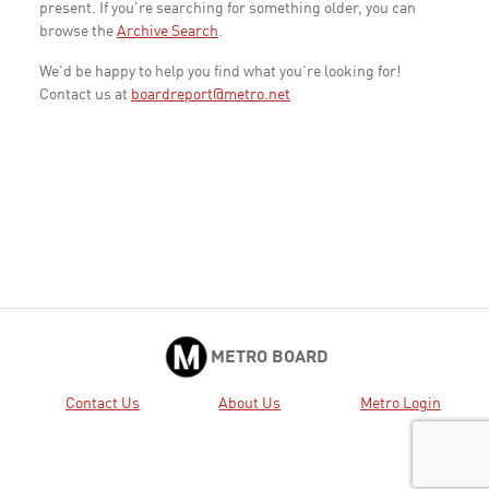
present. If you're searching for something older, you can
browse the
Archive Search
.
We'd be happy to help you find what you're looking for!
Contact us at
boardreport@metro.net
METRO BOARD
Contact Us
About Us
Metro Login