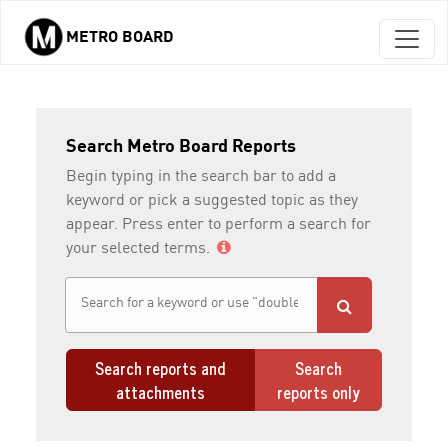
METRO BOARD
Skip to main content
Search Metro Board Reports
Begin typing in the search bar to add a
keyword or pick a suggested topic as they
appear. Press enter to perform a search for
your selected terms.
Search reports and
Search
attachments
reports only