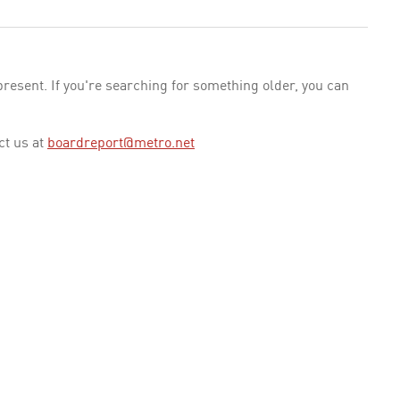
esent. If you're searching for something older, you can
ct us at
boardreport@metro.net