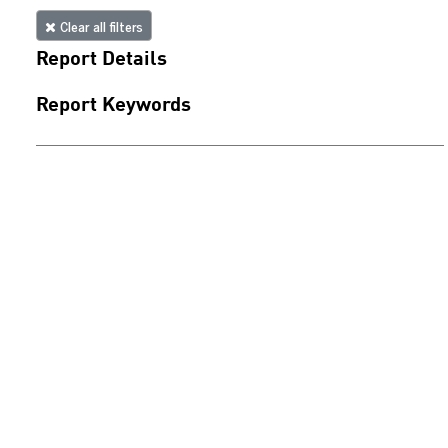
Clear all filters
Report Details
Report Keywords