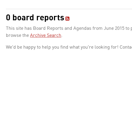
0 board reports
This site has Board Reports and Agendas from June 2015 to pr
browse the
Archive Search
.
We'd be happy to help you find what you're looking for! Conta