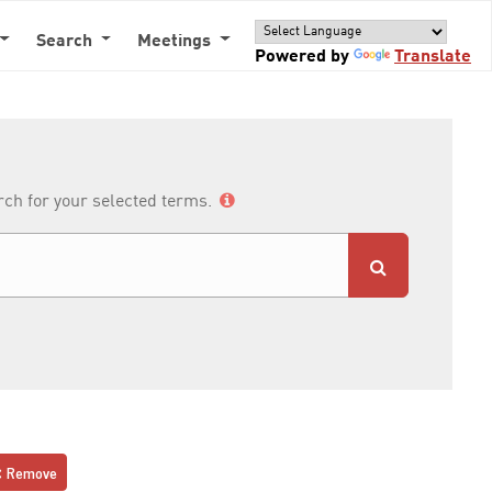
Search
Meetings
Powered by
Translate
arch for your selected terms.
Remove