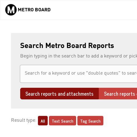
METRO BOARD
Skip to main content
Search Metro Board Reports
Begin typing in the search bar to add a keyword or pic
Search reports and attachments
Search reports 
All
Text Search
Tag Search
Result type: