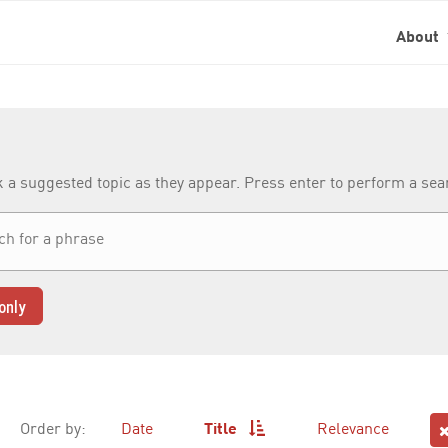
About
k a suggested topic as they appear. Press enter to perform a se
only
Order by:
Date
Title
Relevance