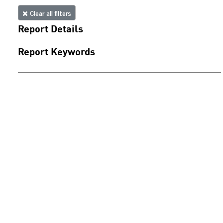
Clear all filters
Report Details
Report Keywords