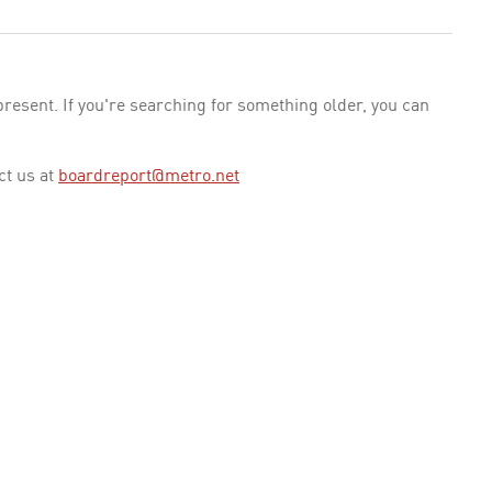
esent. If you're searching for something older, you can
ct us at
boardreport@metro.net