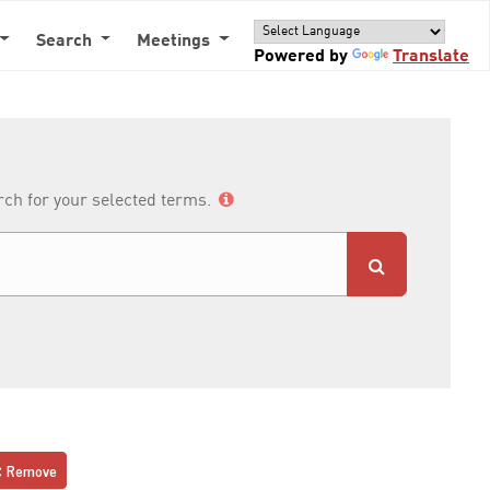
Search
Meetings
Powered by
Translate
arch for your selected terms.
Remove