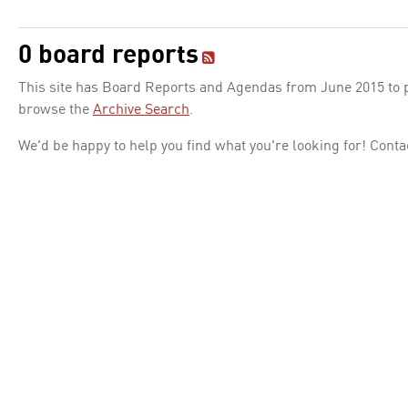
0 board reports
This site has Board Reports and Agendas from June 2015 to pr
browse the
Archive Search
.
We'd be happy to help you find what you're looking for! Conta