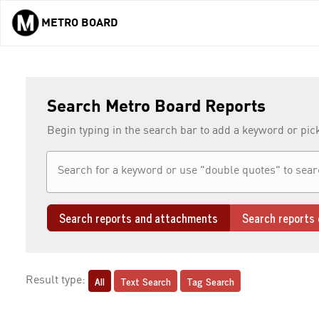
METRO BOARD
Skip to main content
Search Metro Board Reports
Begin typing in the search bar to add a keyword or pic
Search reports and attachments
Search reports 
All
Text Search
Tag Search
Result type: