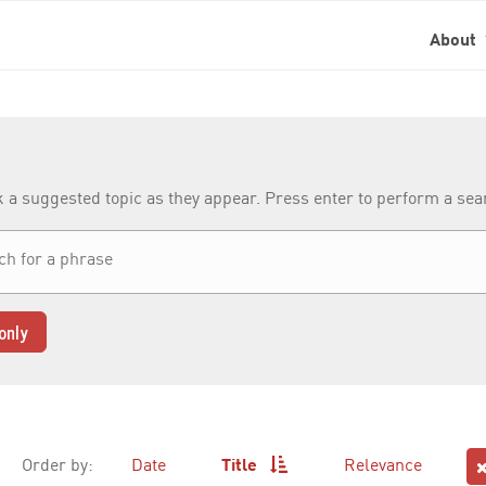
About
k a suggested topic as they appear. Press enter to perform a se
only
Order by:
Date
Title
Relevance