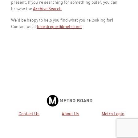
present. If you're searching for something older, you can
browse the
Archive Search
.
We'd be happy to help you find what you're looking for!
Contact us at
boardreport@metro.net
METRO BOARD
Contact Us
About Us
Metro Login