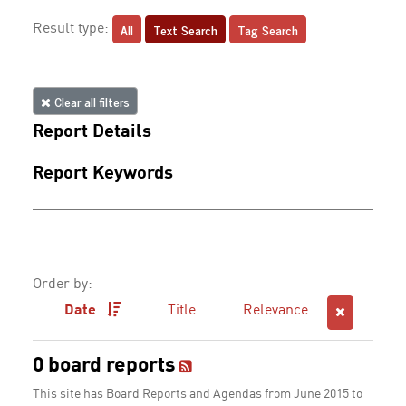
All
Text Search
Tag Search
Result type:
Clear all filters
Report Details
Report Keywords
Order by:
Date
Title
Relevance
0 board reports
This site has Board Reports and Agendas from June 2015 to