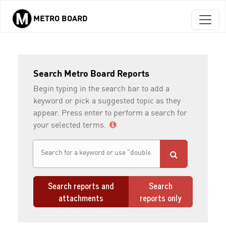
METRO BOARD
Skip to main content
Search Metro Board Reports
Begin typing in the search bar to add a
keyword or pick a suggested topic as they
appear. Press enter to perform a search for
your selected terms.
Search reports and
Search
attachments
reports only