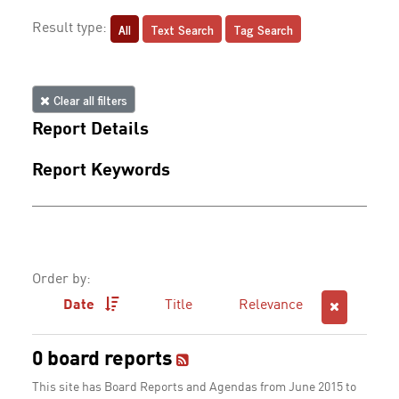
All
Text Search
Tag Search
Result type:
Clear all filters
Report Details
Report Keywords
Order by:
Date
Title
Relevance
0 board reports
This site has Board Reports and Agendas from June 2015 to