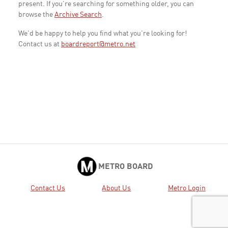
present. If you're searching for something older, you can
browse the
Archive Search
.
We'd be happy to help you find what you're looking for!
Contact us at
boardreport@metro.net
METRO BOARD
Contact Us
About Us
Metro Login