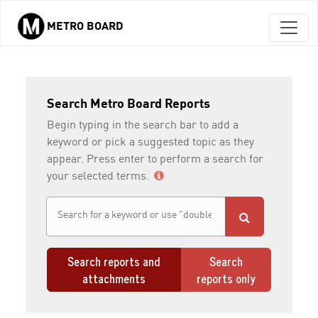
METRO BOARD
Skip to main content
Search Metro Board Reports
Begin typing in the search bar to add a
keyword or pick a suggested topic as they
appear. Press enter to perform a search for
your selected terms.
Search reports and
Search
attachments
reports only