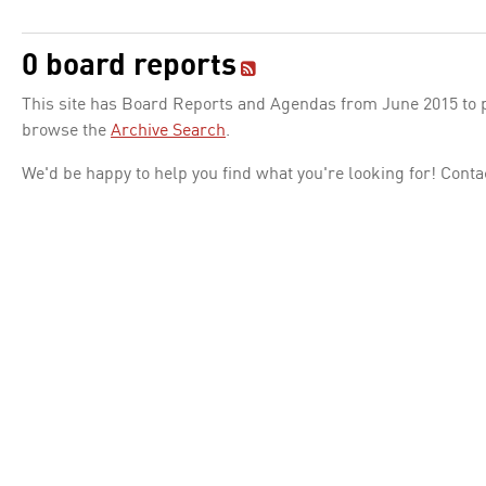
0 board reports
This site has Board Reports and Agendas from June 2015 to pr
browse the
Archive Search
.
We'd be happy to help you find what you're looking for! Conta