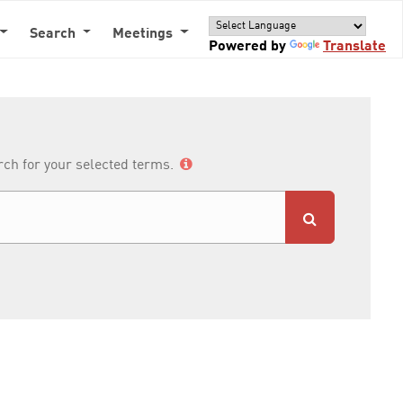
Search
Meetings
Powered by
Translate
arch for your selected terms.