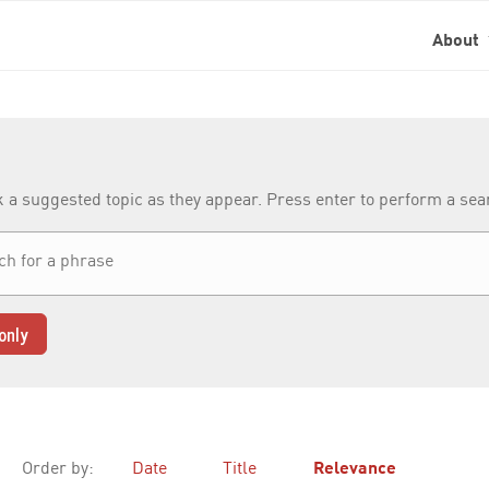
About
k a suggested topic as they appear. Press enter to perform a se
only
Order by:
Date
Title
Relevance