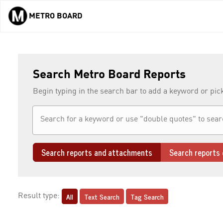
METRO BOARD
Skip to main content
Search Metro Board Reports
Begin typing in the search bar to add a keyword or pic
Search reports and attachments
Search reports 
All
Text Search
Tag Search
Result type: