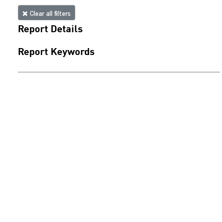
Clear all filters
Report Details
Report Keywords