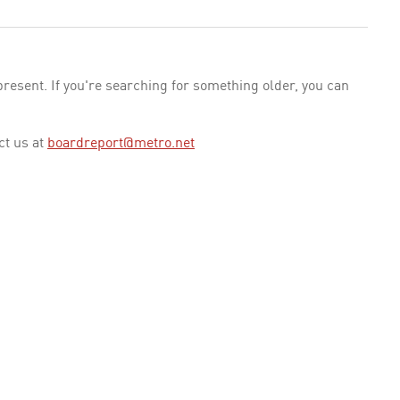
esent. If you're searching for something older, you can
ct us at
boardreport@metro.net