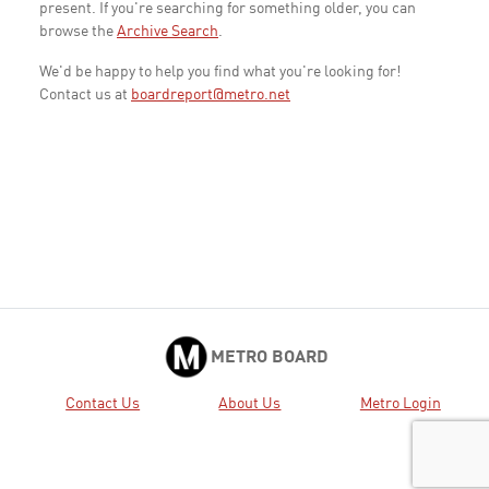
present. If you're searching for something older, you can
browse the
Archive Search
.
We'd be happy to help you find what you're looking for!
Contact us at
boardreport@metro.net
METRO BOARD
Contact Us
About Us
Metro Login