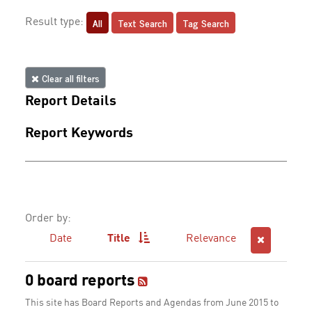
All
Text Search
Tag Search
Result type:
Clear all filters
Report Details
Report Keywords
Order by:
Date
Title
Relevance
0 board reports
This site has Board Reports and Agendas from June 2015 to