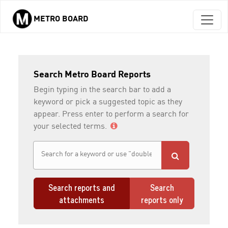
METRO BOARD
Skip to main content
Search Metro Board Reports
Begin typing in the search bar to add a
keyword or pick a suggested topic as they
appear. Press enter to perform a search for
your selected terms.
Search reports and
Search
attachments
reports only