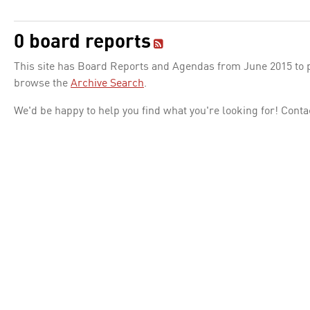
0 board reports
This site has Board Reports and Agendas from June 2015 to pr
browse the
Archive Search
.
We'd be happy to help you find what you're looking for! Conta