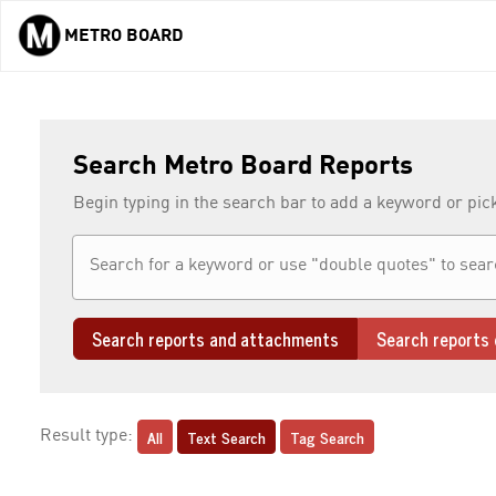
METRO BOARD
Skip to main content
Search Metro Board Reports
Begin typing in the search bar to add a keyword or pic
Search reports and attachments
Search reports 
All
Text Search
Tag Search
Result type: