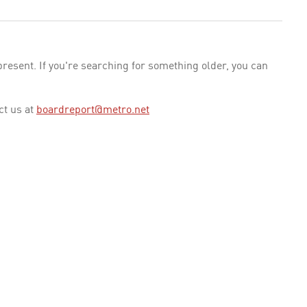
esent. If you're searching for something older, you can
ct us at
boardreport@metro.net