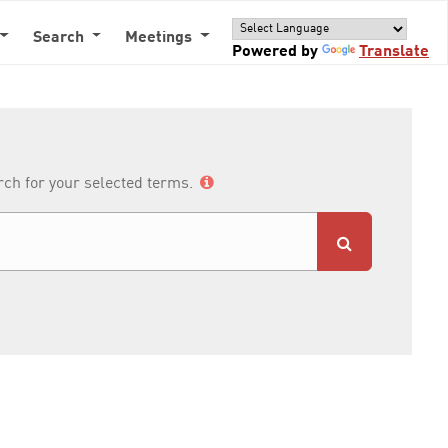
Search
Meetings
Powered by
Translate
arch for your selected terms.