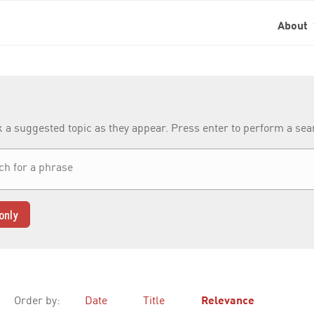
About
k a suggested topic as they appear. Press enter to perform a se
only
Order by:
Date
Title
Relevance