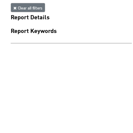
Clear all filters
Report Details
Report Keywords